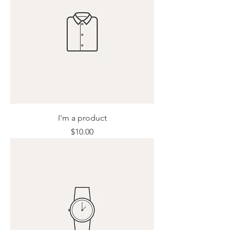
I'm a product
Price
$10.00