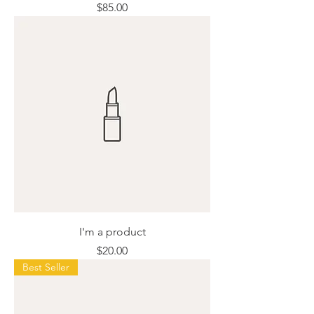
Price
$85.00
I'm a product
Price
$20.00
Best Seller