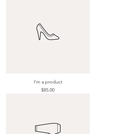
I'm a product
Price
$85.00