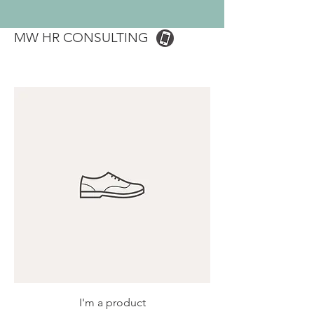
MW HR CONSULTING
I'm a product