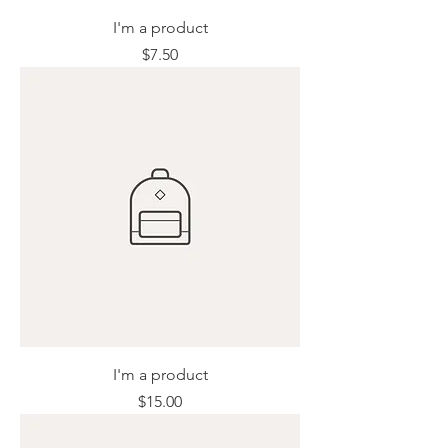
I'm a product
Price
$7.50
I'm a product
Price
$15.00