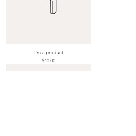
I'm a product
Price
$40.00