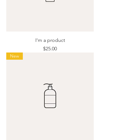
I'm a product
Price
$25.00
New