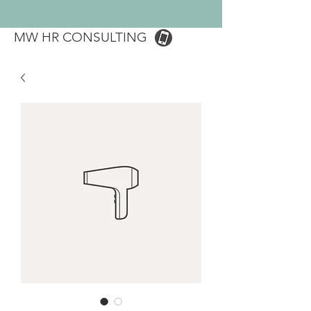
MW HR CONSULTING