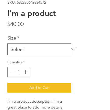
SKU: 632835642834572
I'm a product
Price
$40.00
Size
*
Quantity
*
Add to Cart
I'm a product description. I'm a 
great place to add more details 