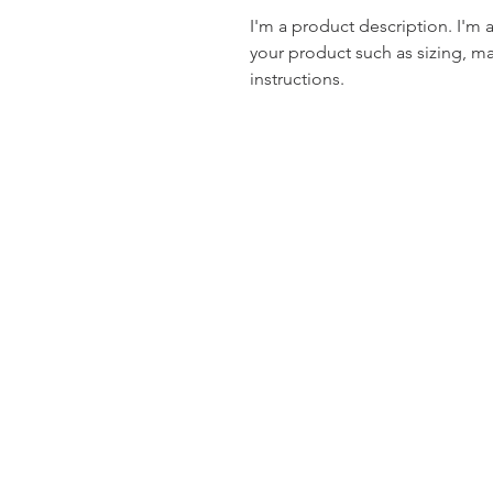
I'm a product description. I'm 
your product such as sizing, mat
instructions.