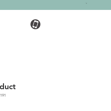
oduct
5191