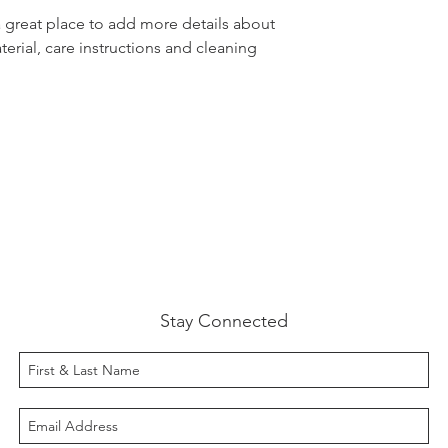
customers that the
information about y
a great place to add more details about 
way to build trust
erial, care instructions and cleaning 
that they can buy 
Stay Connected