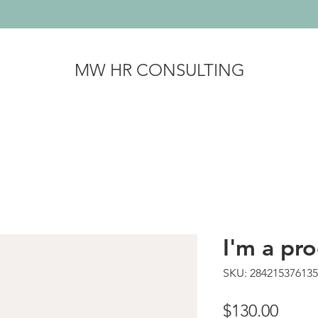
MW HR CONSULTING
I'm a pr
SKU: 28421537613
Price
$130.00